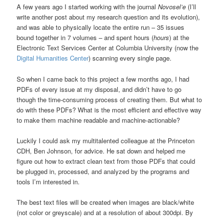
A few years ago I started working with the journal
Novosel’e
(I’ll
write another post about my research question and its evolution),
and was able to physically locate the entire run – 35 issues
bound together in 7 volumes – and spent hours (
hours
) at the
Electronic Text Services Center at Columbia University (now the
Digital Humanities Center
) scanning every single page.
So when I came back to this project a few months ago, I had
PDFs of every issue at my disposal, and didn’t have to go
though the time-consuming process of creating them. But what to
do with these PDFs? What is the most efficient and effective way
to make them machine readable and machine-actionable?
Luckily I could ask my multitalented colleague at the Princeton
CDH, Ben Johnson, for advice. He sat down and helped me
figure out how to extract clean text from those PDFs that could
be plugged in, processed, and analyzed by the programs and
tools I’m interested in.
The best text files will be created when images are black/white
(not color or greyscale) and at a resolution of about 300dpi. By