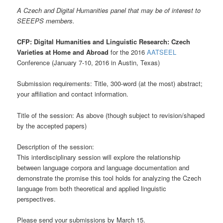
A Czech and Digital Humanities panel that may be of interest to
SEEEPS members.
CFP: Digital Humanities and Linguistic Research: Czech
Varieties at Home and Abroad
for the 2016
AATSEEL
Conference (January 7-10, 2016 in Austin, Texas)
Submission requirements: Title, 300-word (at the most) abstract;
your affiliation and contact information.
Title of the session: As above (though subject to revision/shaped
by the accepted papers)
Description of the session:
This interdisciplinary session will explore the relationship
between language corpora and language documentation and
demonstrate the promise this tool holds for analyzing the Czech
language from both theoretical and applied linguistic
perspectives.
Please send your submissions by March 15.