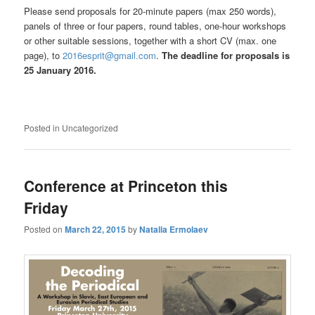
Please send proposals for 20-minute papers (max 250 words),
panels of three or four papers, round tables, one-hour workshops
or other suitable sessions, together with a short CV (max. one
page), to
2016esprit@gmail.com
.
The deadline for proposals is
25 January 2016.
Posted in
Uncategorized
Conference at Princeton this
Friday
Posted on
March 22, 2015
by
Natalia Ermolaev