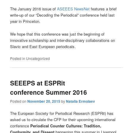
The January 2016 issue of
ASEEES NewsNet
features a brief
write-up of our “Decoding the Periodical” conference held last
year in Princeton.
We hope that this conference was just the beginning of
innovative scholarship and inter-disciplinary collaborations on
Slavic and East European periodicals.
Posted in
Uncategorized
SEEEPS at ESPRit
conference Summer 2016
Posted on
November 20, 2015
by
Natalia Ermolaev
The European Society for Periodical Research (ESPRit) has
asked us to circulate the CFP for their upcoming international
conference
Periodical Counter Cultures: Tradition,
Conformity, and Dissent
happening this summer in Liverpool,