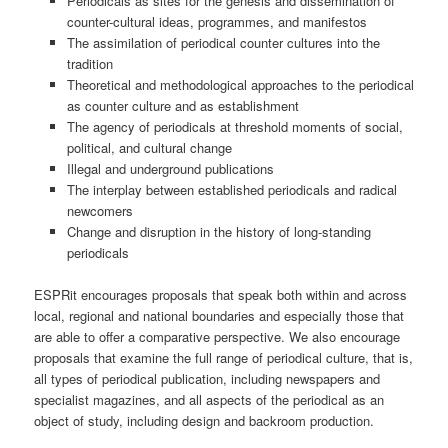
Periodicals as sites for the genesis and dissemination of
counter-cultural ideas, programmes, and manifestos
The assimilation of periodical counter cultures into the
tradition
Theoretical and methodological approaches to the periodical
as counter culture and as establishment
The agency of periodicals at threshold moments of social,
political, and cultural change
Illegal and underground publications
The interplay between established periodicals and radical
newcomers
Change and disruption in the history of long-standing
periodicals
ESPRit encourages proposals that speak both within and across
local, regional and national boundaries and especially those that
are able to offer a comparative perspective. We also encourage
proposals that examine the full range of periodical culture, that is,
all types of periodical publication, including newspapers and
specialist magazines, and all aspects of the periodical as an
object of study, including design and backroom production.