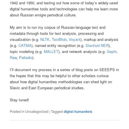
1942 and 1950, and testing out how some of today’s widely-used
digital humanities tools and technologies can help me learn more
about Russian emigre periodical culture.
My aim is to run my corpus of Russian-language text and
metadata through tools for text analysis, processing and
visualization (e.g.
NLTK
,
TextBlob
,
Voyant
), markup and analysis
(e.g.
CATMA
), named entity recognition (e.g.
Stanford NER
),
topic modeling (e.g.
MALLET
), and network analysis (e.g.
Gephi
,
Raw
,
Palladio
).
I’ll document my process in a series of blog posts on SEEEPS in
the hopes that this may be helpful to other scholars curious
about how digital humanities methodologies can shed light on
Slavic and East European periodical studies.
Stay tuned!
Posted in
Uncategorized
|
Tagged
digital humaniteis