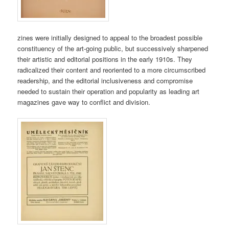
zines were initially designed to appeal to the broadest possible
constituency of the art-going public, but successively sharpened
their artistic and editorial positions in the early 1910s. They
radicalized their content and reoriented to a more circumscribed
readership, and the editorial inclusiveness and compromise
needed to sustain their operation and popularity as leading art
magazines gave way to conflict and division.