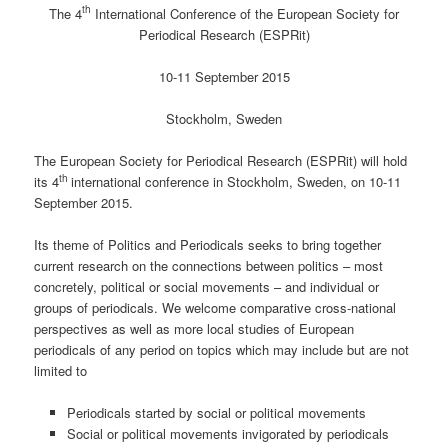
th
The 4
International Conference of the European Society for
Periodical Research (ESPRit)
10-11 September 2015
Stockholm, Sweden
The European Society for Periodical Research (ESPRit) will hold
th
its 4
international conference in Stockholm, Sweden, on 10-11
September 2015.
Its theme of Politics and Periodicals seeks to bring together
current research on the connections between politics – most
concretely, political or social movements – and individual or
groups of periodicals. We welcome comparative cross-national
perspectives as well as more local studies of European
periodicals of any period on topics which may include but are not
limited to
Periodicals started by social or political movements
Social or political movements invigorated by periodicals