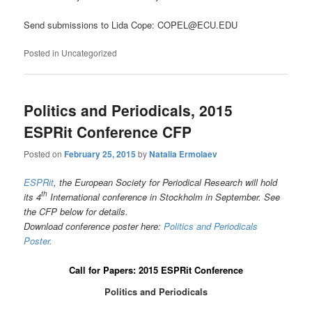
Send submissions to Lida Cope: COPEL@ECU.EDU
Posted in
Uncategorized
Politics and Periodicals, 2015
ESPRit Conference CFP
Posted on
February 25, 2015
by
Natalia Ermolaev
ESPRit
, the European Society for Periodical Research will hold
th
its 4
International conference in Stockholm in September. See
the CFP below for details.
Download conference poster here:
Politics and Periodicals
Poster.
Call for Papers: 2015 ESPRit Conference
Politics and Periodicals