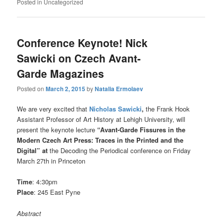
Posted in
Uncategorized
Conference Keynote! Nick
Sawicki on Czech Avant-
Garde Magazines
Posted on
March 2, 2015
by
Natalia Ermolaev
We are very excited that
Nicholas Sawicki
,
the Frank Hook
Assistant Professor of Art History at Lehigh University, will
present the keynote lecture
“Avant-Garde Fissures in the
Modern Czech Art Press: Traces in the Printed and the
Digital” at
the Decoding the Periodical conference on Friday
March 27th in Princeton
Time
: 4:30pm
Place
: 245 East Pyne
Abstract