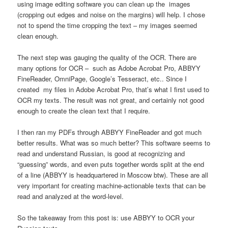
using image editing software you can clean up the images
(cropping out edges and noise on the margins) will help. I chose
not to spend the time cropping the text – my images seemed
clean enough.
The next step was gauging the quality of the OCR. There are
many options for OCR – such as Adobe Acrobat Pro, ABBYY
FineReader, OmniPage, Google’s Tesseract, etc.. Since I
created my files in Adobe Acrobat Pro, that’s what I first used to
OCR my texts. The result was not great, and certainly not good
enough to create the clean text that I require.
I then ran my PDFs through ABBYY FineReader and got much
better results. What was so much better? This software seems to
read and understand Russian, is good at recognizing and
“guessing” words, and even puts together words split at the end
of a line (ABBYY is headquartered in Moscow btw). These are all
very important for creating machine-actionable texts that can be
read and analyzed at the word-level.
So the takeaway from this post is: use ABBYY to OCR your