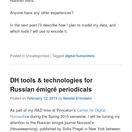
Russian texts.
Anyone have any other experiences?
In the next post I’ll describe how I plan to model my data, and
which tools I will use to encode it.
Posted in
Uncategorized
|
Tagged
digital humaniteis
DH tools & technologies for
Russian émigré periodicals
Posted on
February 12, 2015
by
Natalia Ermolaev
As part of my R&D time at Princeton’s
Center for Digital
Humanitie
s during the Spring 2015 semester, I will be turning my
attention to the Russian émigré journal Novosel’e
(
Housewarming
), published by Sofia Pregel in New York between