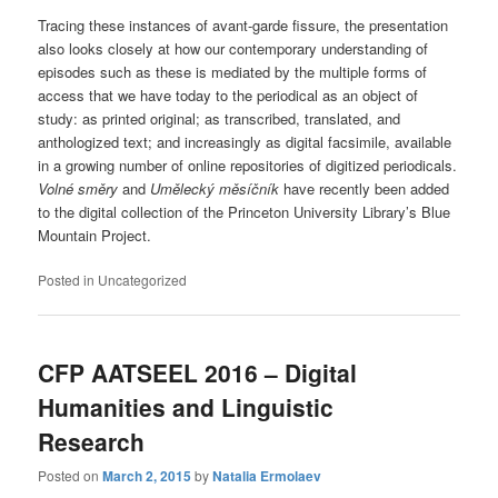
Tracing these instances of avant-garde fissure, the presentation
also looks closely at how our contemporary understanding of
episodes such as these is mediated by the multiple forms of
access that we have today to the periodical as an object of
study: as printed original; as transcribed, translated, and
anthologized text; and increasingly as digital facsimile, available
in a growing number of online repositories of digitized periodicals.
Volné směry
and
Umělecký měsíčník
have recently been added
to the digital collection of the Princeton University Library’s Blue
Mountain Project.
Posted in
Uncategorized
CFP AATSEEL 2016 – Digital
Humanities and Linguistic
Research
Posted on
March 2, 2015
by
Natalia Ermolaev