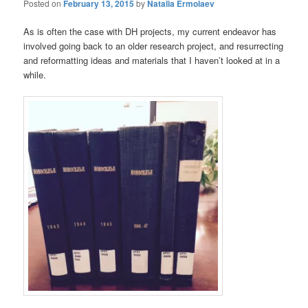
Posted on
February 13, 2015
by
Natalia Ermolaev
As is often the case with DH projects, my current endeavor has
involved going back to an older research project, and resurrecting
and reformatting ideas and materials that I haven’t looked at in a
while.