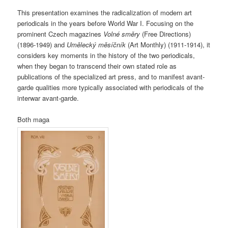
This presentation examines the radicalization of modern art
periodicals in the years before World War I. Focusing on the
prominent Czech magazines
Volné směry
(Free Directions)
(1896-1949) and
Umělecký měsíčník
(Art Monthly) (1911-1914), it
considers key moments in the history of the two periodicals,
when they began to transcend their own stated role as
publications of the specialized art press, and to manifest avant-
garde qualities more typically associated with periodicals of the
interwar avant-garde.
Both maga