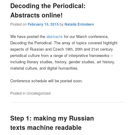
Decoding the Periodical:
Abstracts online!
Posted on
February 15, 2015
by
Natalia Ermolaev
We have posted the
abstracts
for our March conference,
Decoding the Periodical. The array of topics covered highlight
aspects of Russian and Czech 19th, 20th and 21st century
periodical culture from a range of interpretive frameworks –
including literary studies, history, gender studies, art history,
material culture, and digital humanities.
Conference schedule will be posted soon.
Posted in
Uncategorized
Step 1: making my Russian
texts machine readable