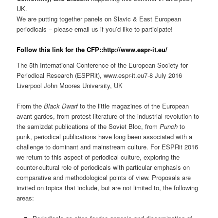
UK.
We are putting together panels on Slavic & East European
periodicals – please email us if you’d like to participate!
Follow this link for the CFP::http://www.espr-it.eu/
The 5th International Conference of the European Society for
Periodical Research (ESPRit), www.espr-it.eu7-8 July 2016
Liverpool John Moores University, UK
From the
Black Dwarf
to the little magazines of the European
avant-gardes, from protest literature of the industrial revolution to
the samizdat publications of the Soviet Bloc, from
Punch
to
punk, periodical publications have long been associated with a
challenge to dominant and mainstream culture. For ESPRit 2016
we return to this aspect of periodical culture, exploring the
counter-cultural role of periodicals with particular emphasis on
comparative and methodological points of view. Proposals are
invited on topics that include, but are not limited to, the following
areas: