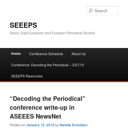
Sear
SEEEPS
Slavic, East European and Eurasian Periodical Studies
Main
Home
Conference Schedule
About Us
Skip
Skip
menu
Conference: Decoding the Periodical – 3/27/15
to
to
SEEEPS Resources
primary
secondary
content
content
“Decoding the Periodical”
conference write-up in
ASEEES NewsNet
Posted on
January 15, 2016
by
Natalia Ermolaev