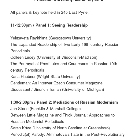
All panels & keynote held in 245 East Pyne.
11-12:30pm / Panel 1: Seeing Readership
Yelizaveta Raykhlina (Georgetown University)
The Expanded Readership of Two Early 19th-century Russian
Periodicals
Colleen Lucey (University of Wisconsin-Madison)
The Portrayal of Prostitutes and Courtesans in Russian 19th-
century Periodicals
Karla Huebner (Wright State University)
Gentleman: An Interwar Czech Consumer Magazine
Discussant / Jindřich Toman (University of Michigan)
1:30-2:30pm / Panel 2: Mediations of Russian Modernism
Jon Stone (Franklin & Marshall College)
Between Little Magazine and Thick Journal: Approaches to
Russian Modernist Periodicals
Sarah Krive (University of North Carolina at Greensboro)
Periodic(al) Parody: Akhmatova’s Fate in the Post-Revolutionary