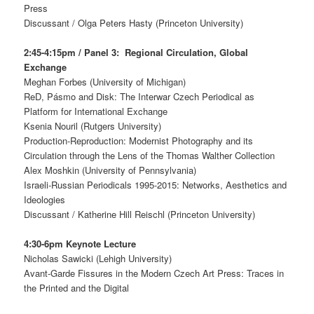
Press
Discussant / Olga Peters Hasty (Princeton University)
2:45-4:15pm / Panel 3: Regional Circulation, Global
Exchange
Meghan Forbes (University of Michigan)
ReD, Pásmo and Disk: The Interwar Czech Periodical as
Platform for International Exchange
Ksenia Nouril (Rutgers University)
Production-Reproduction: Modernist Photography and its
Circulation through the Lens of the Thomas Walther Collection
Alex Moshkin (University of Pennsylvania)
Israeli-Russian Periodicals 1995-2015: Networks, Aesthetics and
Ideologies
Discussant / Katherine Hill Reischl (Princeton University)
4:30-6pm Keynote Lecture
Nicholas Sawicki (Lehigh University)
Avant-Garde Fissures in the Modern Czech Art Press: Traces in
the Printed and the Digital