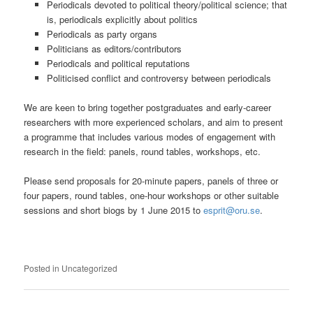
Periodicals devoted to political theory/political science; that
is, periodicals explicitly about politics
Periodicals as party organs
Politicians as editors/contributors
Periodicals and political reputations
Politicised conflict and controversy between periodicals
We are keen to bring together postgraduates and early-career
researchers with more experienced scholars, and aim to present
a programme that includes various modes of engagement with
research in the field: panels, round tables, workshops, etc.
Please send proposals for 20-minute papers, panels of three or
four papers, round tables, one-hour workshops or other suitable
sessions and short biogs by 1 June 2015 to
esprit@oru.se
.
Posted in
Uncategorized