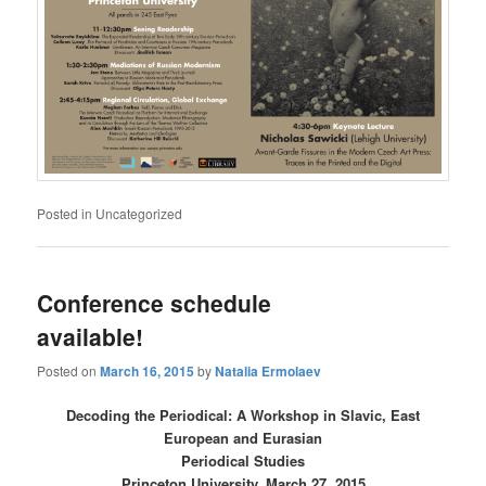
Posted in
Uncategorized
Conference schedule
available!
Posted on
March 16, 2015
by
Natalia Ermolaev
Decoding the Periodical: A Workshop in Slavic, East
European and Eurasian
Periodical Studies
Princeton University, March 27, 2015